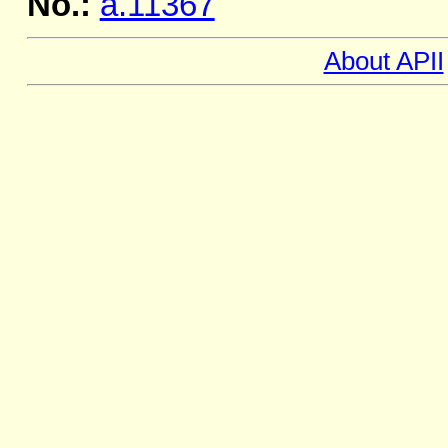
No.:
a.11367
About APII