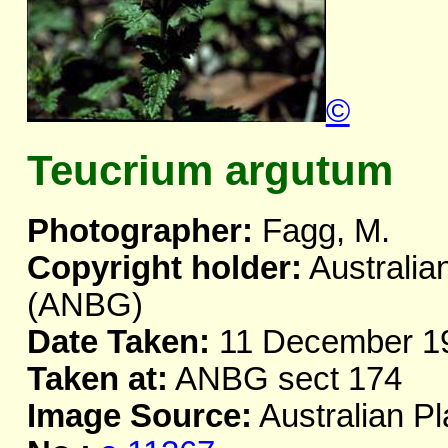
©
Teucrium argutum
Photographer:
Fagg, M.
Copyright holder:
Australia
(ANBG)
Date Taken:
11 December 1
Taken at:
ANBG sect 174
Image Source:
Australian Pl