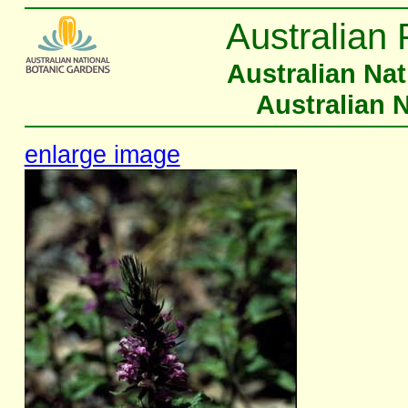
Australian 
Australian Na
Australian 
enlarge image