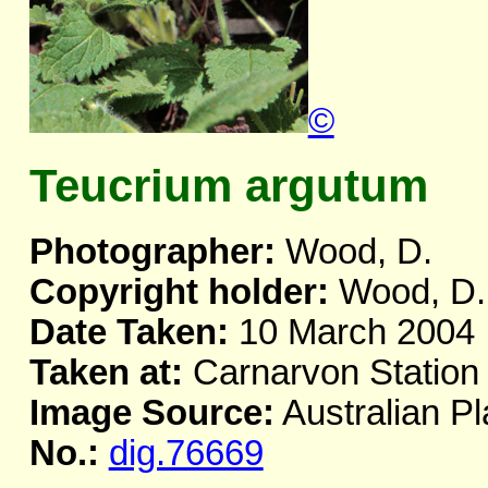
©
Teucrium argutum
Photographer:
Wood, D.
Copyright holder:
Wood, D.
Date Taken:
10 March 2004
Taken at:
Carnarvon Station
Image Source:
Australian Pl
No.:
dig.76669