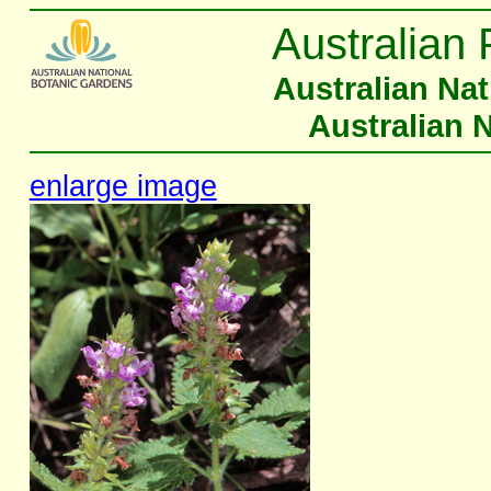
Australian 
Australian Na
Australian 
enlarge image