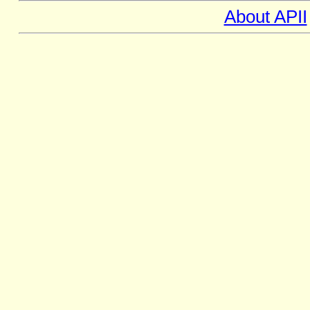
About APII