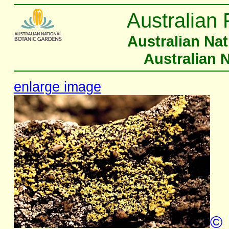
Australian 
Australian Na
Australian 
enlarge image
©