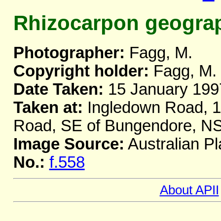
Rhizocarpon geogra
Photographer:
Fagg, M.
Copyright holder:
Fagg, M.
Date Taken:
15 January 199
Taken at:
Ingledown Road, 1 
Road, SE of Bungendore, 
Image Source:
Australian Pl
No.:
f.558
About APII