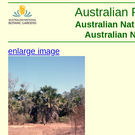
Australian 
Australian Na
Australian 
enlarge image