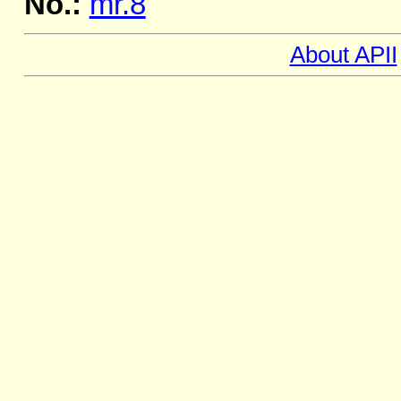
No.:
mr.8
About APII