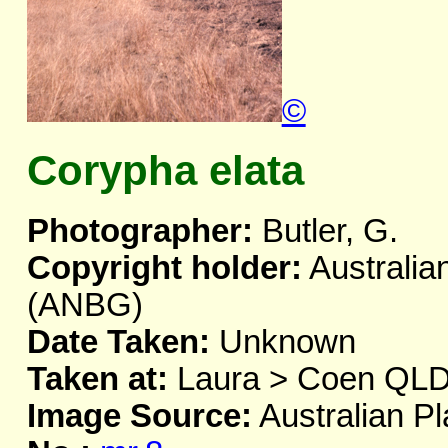
©
Corypha elata
Photographer:
Butler, G.
Copyright holder:
Australia
(ANBG)
Date Taken:
Unknown
Taken at:
Laura > Coen QL
Image Source:
Australian Pl